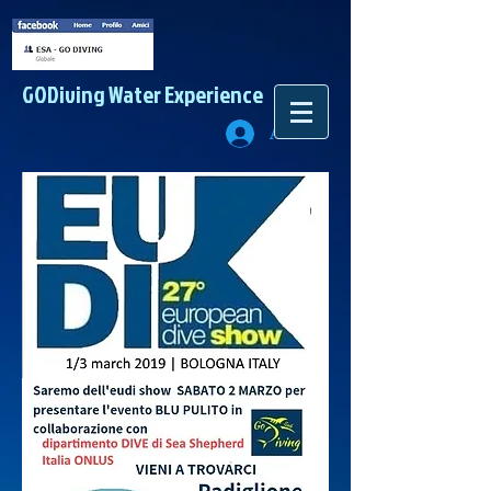
GODiving
Water Experience
Accedi