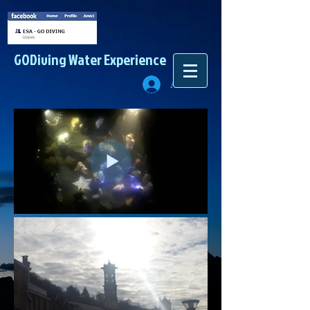
GODiving
Water Experience
Accedi